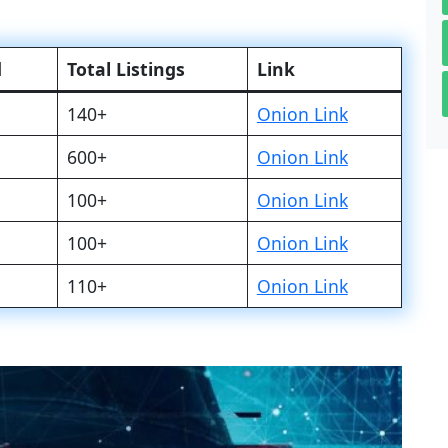
d
Total Listings
Link
140+
Onion Link
600+
Onion Link
100+
Onion Link
100+
Onion Link
110+
Onion Link