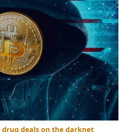
e drug deals on the darknet