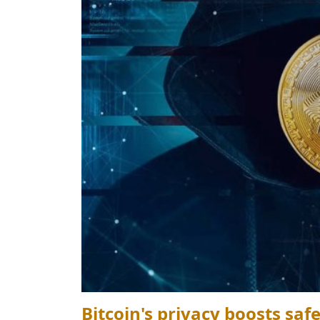
Bitcoin's privacy boosts saf