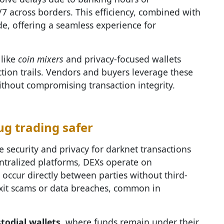
/7 across borders. This efficiency, combined with
e, offering a seamless experience for
 like
coin mixers
and privacy-focused wallets
ction trails. Vendors and buyers leverage these
ithout compromising transaction integrity.
g trading safer
e security and privacy for darknet transactions
entralized platforms, DEXs operate on
occur directly between parties without third-
 exit scams or data breaches, common in
todial wallets
, where funds remain under their