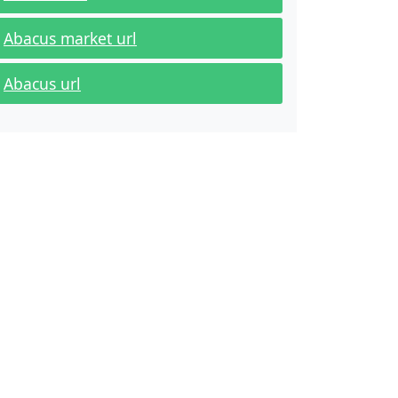
Abacus market url
Abacus url