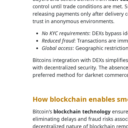
control until trade conditions are met. 
releasing payments only after delivery 
trust in anonymous environments.
No KYC requirements
: DEXs bypass id
Reduced fraud
: Transactions are imm
Global access
: Geographic restriction
Bitcoins integration with DEXs simplif
with decentralized security. The absenc
preferred method for darknet commerce
How blockchain enables smo
Bitcoin's
blockchain technology
ensures
eliminating delays and fraud risks asso
decentralized nature of blockchain remo