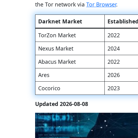
the Tor network via
Tor Browser
.
Darknet Market
Establishe
TorZon Market
2022
Nexus Market
2024
Abacus Market
2022
Ares
2026
Cocorico
2023
Updated 2026-08-08