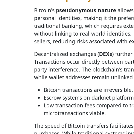
Bitcoin's
pseudonymous nature
allows 
personal identities, making it the prefe
traditional banking, which requires exten
without linking to real-world identities
sellers, reducing risks associated with e
Decentralized exchanges (
DEXs
) furthe
Transactions occur directly between part
party interference. The blockchain's tra
while wallet addresses remain unlinked t
Bitcoin transactions are irreversibl
Escrow systems on darknet platforms
Low transaction fees compared to 
microtransactions viable.
The speed of Bitcoin transfers facilitates
purchases. While traditional systems in