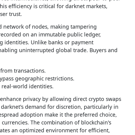
is efficiency is critical for darknet markets,
er trust.
ted network of nodes, making tampering
 recorded on an immutable public ledger,
g identities. Unlike banks or payment
nabling uninterrupted global trade. Buyers and
 from transactions.
pass geographic restrictions.
real-world identities.
r enhance privacy by allowing direct crypto swaps
 darknet's demand for discretion, particularly in
despread adoption make it the preferred choice,
currencies. The combination of blockchain's
ates an optimized environment for efficient,