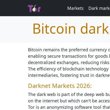
Markets
Dark marke
Bitcoin dar
Bitcoin remains the preferred currency
enabling secure transactions for goods 
decentralized exchanges, reducing risks
The efficiency of blockchain technology 
intermediaries, fostering trust in darkne
Darknet Markets 2026:
The dark web is part of the deep web but
on the internet but which can't be access
Tor is an anonymizing software tool th