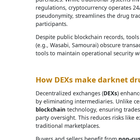
regulations, cryptocurrency operates 24
pseudonymity, streamlines the drug trad
participants.
Despite public blockchain records, tools
(e.g., Wasabi, Samourai) obscure transa
tools to maintain operational security w
How DEXs make darknet dru
Decentralized exchanges (
DEXs
) enhanc
by eliminating intermediaries. Unlike c
blockchain
technology, ensuring trades 
party oversight. This reduces risks like
traditional marketplaces.
Buyers and sellers benefit from
non-cus