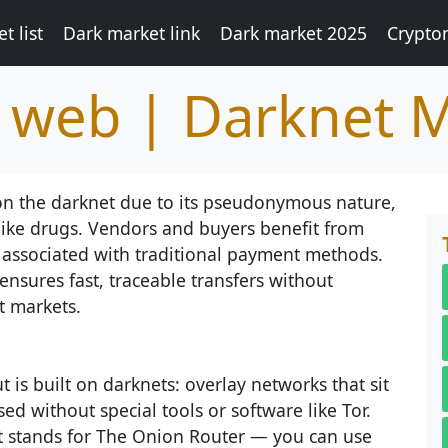
t list
Dark market link
Dark market 2025
Crypto
k web | Darknet 
 on the darknet due to its pseudonymous nature,
like drugs. Vendors and buyers benefit from
 associated with traditional payment methods.
ensures fast, traceable transfers without
t markets.
 is built on darknets: overlay networks that sit
ed without special tools or software like Tor.
at stands for The Onion Router — you can use