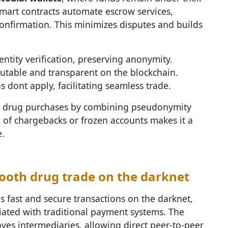
Smart contracts automate escrow services,
confirmation. This minimizes disputes and builds
entity verification, preserving anonymity.
utable and transparent on the blockchain.
s dont apply, facilitating seamless trade.
ies drug purchases by combining pseudonymity
e of chargebacks or frozen accounts makes it a
.
oth drug trade on the darknet
 fast and secure transactions on the darknet,
ciated with traditional payment systems. The
ves intermediaries, allowing direct peer-to-peer