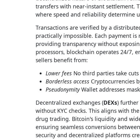
transfers with near-instant settlement. Th
where speed and reliability determine us
Transactions are verified by a distribu
practically impossible. Each payment is
providing transparency without exposin
processors, blockchain operates 24/7, e
sellers benefit from:
Lower fees
No third parties take cuts
Borderless access
Cryptocurrencies by
Pseudonymity
Wallet addresses mask 
Decentralized exchanges (
DEXs
) furthe
without KYC checks. This aligns with the
drug trading. Bitcoin's liquidity and wi
ensuring seamless conversions between 
security and decentralized platforms cre