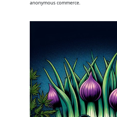
anonymous commerce.