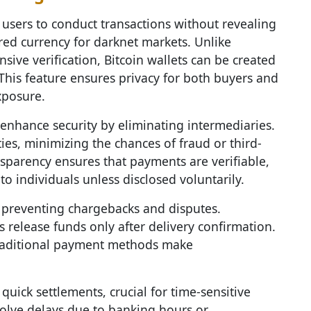
users to conduct transactions without revealing
rred currency for darknet markets. Unlike
sive verification, Bitcoin wallets can be created
. This feature ensures privacy for both buyers and
xposure.
r enhance security by eliminating intermediaries.
ies, minimizing the chances of fraud or third-
nsparency ensures that payments are verifiable,
o individuals unless disclosed voluntarily.
e, preventing chargebacks and disputes.
 release funds only after delivery confirmation.
traditional payment methods make
 quick settlements, crucial for time-sensitive
volve delays due to banking hours or