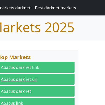
markets darknet
Best darknet markets
Markets 2025
Top Markets
Abacus darknet link
Abacus darknet url
Abacus darknet
Abacus link